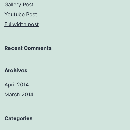
Gallery Post
Youtube Post
Fullwidth post
Recent Comments
Archives
April 2014
March 2014
Categories