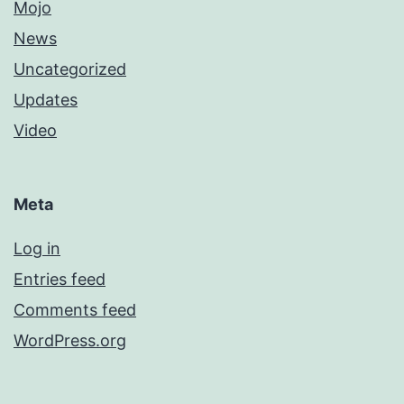
Mojo
News
Uncategorized
Updates
Video
Meta
Log in
Entries feed
Comments feed
WordPress.org