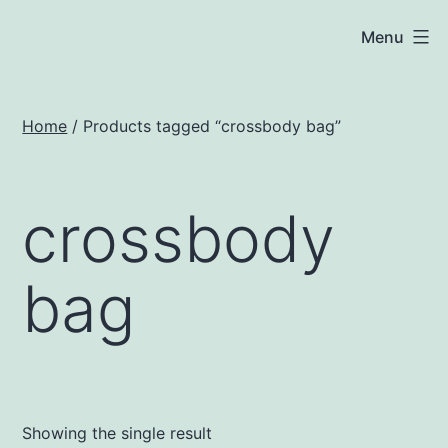
Skip
JNA
Menu
to
Solar
content
Home
/ Products tagged “crossbody bag”
crossbody
bag
Showing the single result