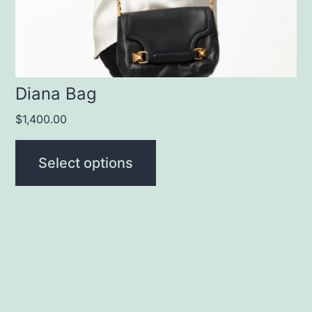
chosen
on
the
product
Diana Bag
page
$
1,400.00
Select options