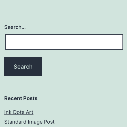
Search…
Recent Posts
Ink Dots Art
Standard Image Post