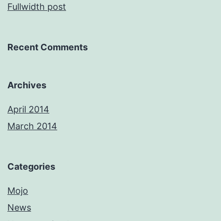
Fullwidth post
Recent Comments
Archives
April 2014
March 2014
Categories
Mojo
News