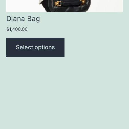
the
product
Diana Bag
page
$
1,400.00
Select options