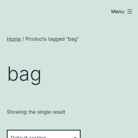
Skip
JNA
Menu
to
Solar
content
Home
/ Products tagged “bag”
bag
Showing the single result