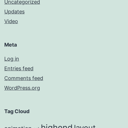
Uncategorized
Updates
Video
Meta
Log in
Entries feed
Comments feed
WordPress.org
Tag Cloud
highend
layout