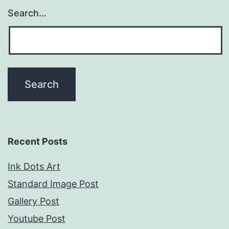
Search…
Recent Posts
Ink Dots Art
Standard Image Post
Gallery Post
Youtube Post